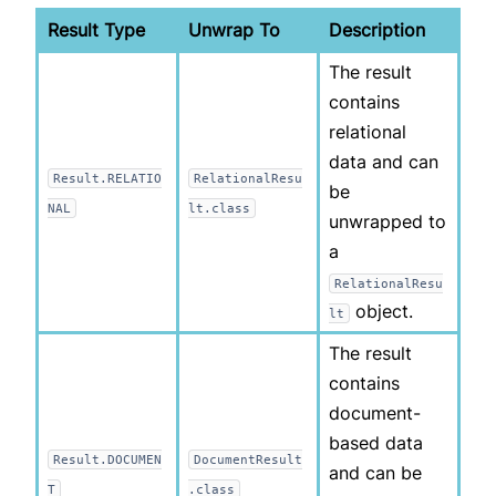
Result Type
Unwrap To
Description
The result
contains
relational
data and can
Result.RELATIO
RelationalResu
be
NAL
lt.class
unwrapped to
a
RelationalResu
object.
lt
The result
contains
document-
based data
Result.DOCUMEN
DocumentResult
and can be
T
.class