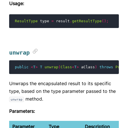
Usage:
ResultType
type
=
result
.
getResultType
();
unwrap
public
<
T
>
T
unwrap
(
Class
<
T
>
aClass
)
throws
Proto
Unwraps the encapsulated result to its specific
type, based on the type parameter passed to the
method.
unwrap
Parameters:
Parameter
Type
Description