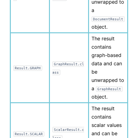
unwrapped to
a
DocumentResult
object.
The result
contains
graph-based
data and can
GraphResult.cl
Result.GRAPH
be
ass
unwrapped to
a
GraphResult
object.
The result
contains
scalar values
ScalarResult.c
and can be
Result.SCALAR
lass