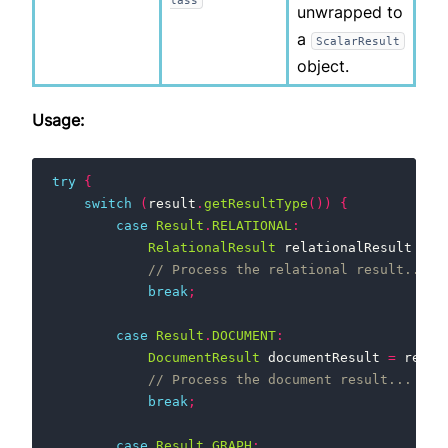
unwrapped to
a
ScalarResult
object.
Usage:
try
{
switch
(
result
.
getResultType
())
{
case
Result
.
RELATIONAL
:
RelationalResult
relationalResult
=
r
// Process the relational result...
break
;
case
Result
.
DOCUMENT
:
DocumentResult
documentResult
=
resul
// Process the document result...
break
;
case
Result
.
GRAPH
: