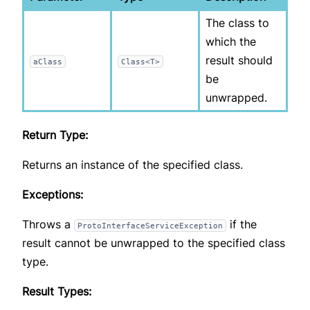
The class to
which the
result should
aClass
Class<T>
be
unwrapped.
Return Type:
Returns an instance of the specified class.
Exceptions:
Throws a
if the
ProtoInterfaceServiceException
result cannot be unwrapped to the specified class
type.
Result Types: