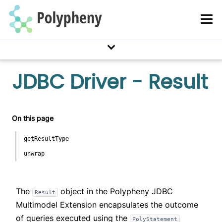
JDBC Driver - Result
On this page
getResultType
unwrap
The
object in the Polypheny JDBC
Result
Multimodel Extension encapsulates the outcome
of queries executed using the
PolyStatement