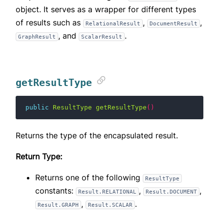
object. It serves as a wrapper for different types
of results such as
,
,
RelationalResult
DocumentResult
, and
.
GraphResult
ScalarResult
getResultType
public
ResultType
getResultType
()
Returns the type of the encapsulated result.
Return Type:
Returns one of the following
ResultType
constants:
,
,
Result.RELATIONAL
Result.DOCUMENT
,
.
Result.GRAPH
Result.SCALAR