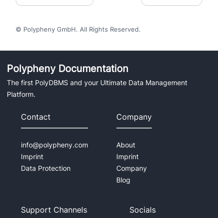
© Polypheny GmbH. All Rights Reserved.
Polypheny Documentation
The first PolyDBMS and your Ultimate Data Management
Platform.
Contact
Company
info@polypheny.com
About
Imprint
Imprint
Data Protection
Company
Blog
Support Channels
Socials