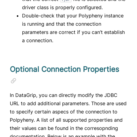
driver class is properly configured.
Double-check that your Polypheny instance
is running and that the connection
parameters are correct if you can’t establish
a connection.
Optional Connection Properties
In DataGrip, you can directly modify the JDBC
URL to add additional parameters. Those are used
to specify certain aspecs of the connection to
Polpyheny. A list of all supported properties and
their values can be found in the
corresopnding
documentation
. Below is an example with the