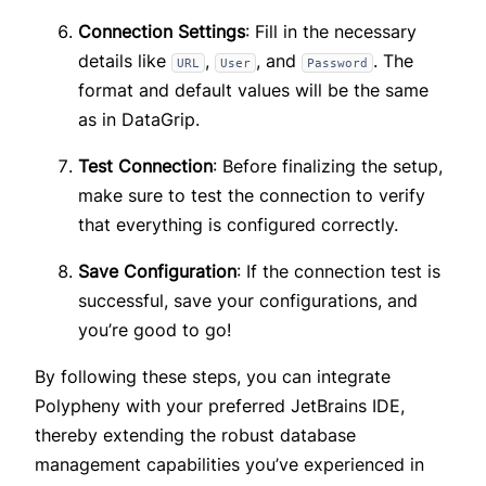
Connection Settings
: Fill in the necessary
details like
,
, and
. The
URL
User
Password
format and default values will be the same
as in DataGrip.
Test Connection
: Before finalizing the setup,
make sure to test the connection to verify
that everything is configured correctly.
Save Configuration
: If the connection test is
successful, save your configurations, and
you’re good to go!
By following these steps, you can integrate
Polypheny with your preferred JetBrains IDE,
thereby extending the robust database
management capabilities you’ve experienced in