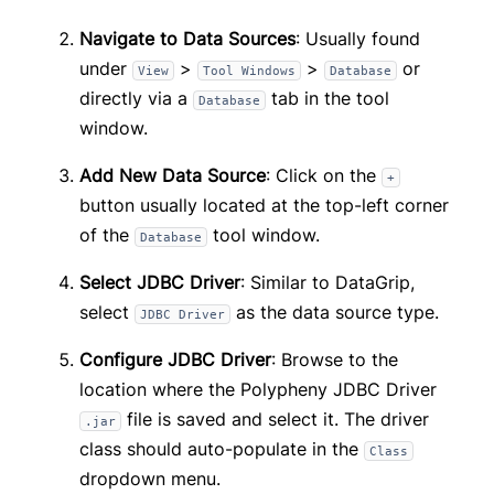
Navigate to Data Sources
: Usually found
under
>
>
or
View
Tool Windows
Database
directly via a
tab in the tool
Database
window.
Add New Data Source
: Click on the
+
button usually located at the top-left corner
of the
tool window.
Database
Select JDBC Driver
: Similar to DataGrip,
select
as the data source type.
JDBC Driver
Configure JDBC Driver
: Browse to the
location where the Polypheny JDBC Driver
file is saved and select it. The driver
.jar
class should auto-populate in the
Class
dropdown menu.