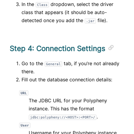
In the
dropdown, select the driver
Class
class that appears (it should be auto-
detected once you add the
file).
.jar
Step 4: Connection Settings
Go to the
tab, if you’re not already
General
there.
Fill out the database connection details:
URL
The JDBC URL for your Polypheny
instance. This has the format
.
jdbc:polypheny://<HOST>:<PORT>/
User
Username for your Polypheny instance.