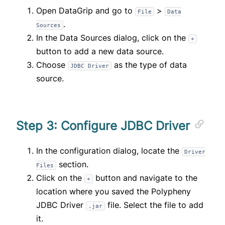
Open DataGrip and go to
>
File
Data
.
Sources
In the Data Sources dialog, click on the
+
button to add a new data source.
Choose
as the type of data
JDBC Driver
source.
Step 3: Configure JDBC Driver
In the configuration dialog, locate the
Driver
section.
Files
Click on the
button and navigate to the
+
location where you saved the Polypheny
JDBC Driver
file. Select the file to add
.jar
it.