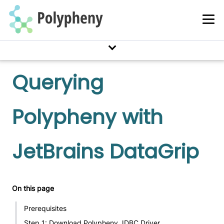
Querying
Polypheny with
JetBrains DataGrip
On this page
Prerequisites
Step 1: Download Polypheny JDBC Driver