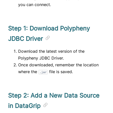
you can connect.
Step 1: Download Polypheny
JDBC Driver
Download the latest version of the
Polypheny JDBC Driver
.
Once downloaded, remember the location
where the
file is saved.
.jar
Step 2: Add a New Data Source
in DataGrip