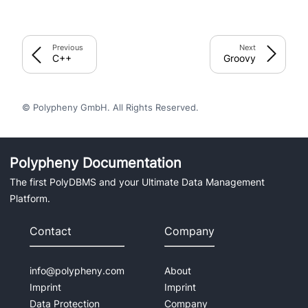
Previous
Next
C++
Groovy
© Polypheny GmbH. All Rights Reserved.
Polypheny Documentation
The first PolyDBMS and your Ultimate Data Management
Platform.
Contact
Company
info@polypheny.com
About
Imprint
Imprint
Data Protection
Company