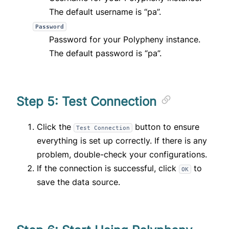
The default username is “pa”.
Password
Password for your Polypheny instance.
The default password is “pa”.
Step 5: Test Connection
Click the
button to ensure
Test Connection
everything is set up correctly. If there is any
problem, double-check your configurations.
If the connection is successful, click
to
OK
save the data source.