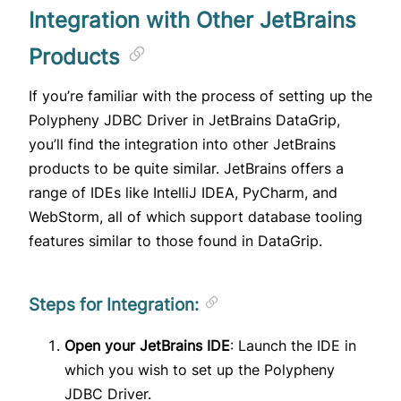
Integration with Other JetBrains
Products
If you’re familiar with the process of setting up the
Polypheny JDBC Driver in JetBrains DataGrip,
you’ll find the integration into other JetBrains
products to be quite similar. JetBrains offers a
range of IDEs like IntelliJ IDEA, PyCharm, and
WebStorm, all of which support database tooling
features similar to those found in DataGrip.
Steps for Integration:
Open your JetBrains IDE
: Launch the IDE in
which you wish to set up the Polypheny
JDBC Driver.