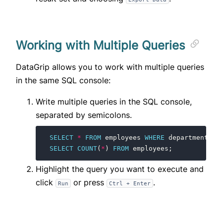
Working with Multiple Queries
DataGrip allows you to work with multiple queries
in the same SQL console:
Write multiple queries in the SQL console,
separated by semicolons.
SELECT
*
FROM
employees
WHERE
department
=
SELECT
COUNT
(
*
)
FROM
employees
;
Highlight the query you want to execute and
click
or press
.
Run
Ctrl + Enter