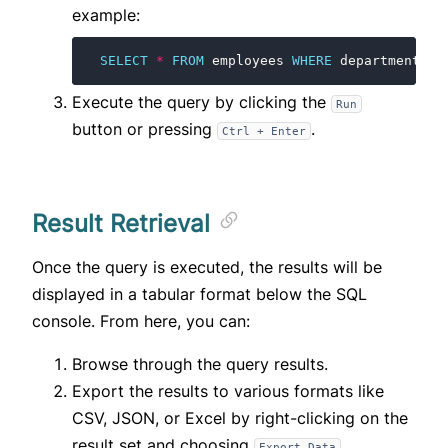
example:
SELECT
*
FROM
employees
WHERE
department
=
Execute the query by clicking the
Run
button or pressing
.
Ctrl + Enter
Result Retrieval
Once the query is executed, the results will be
displayed in a tabular format below the SQL
console. From here, you can:
Browse through the query results.
Export the results to various formats like
CSV, JSON, or Excel by right-clicking on the
result set and choosing
.
Export Data