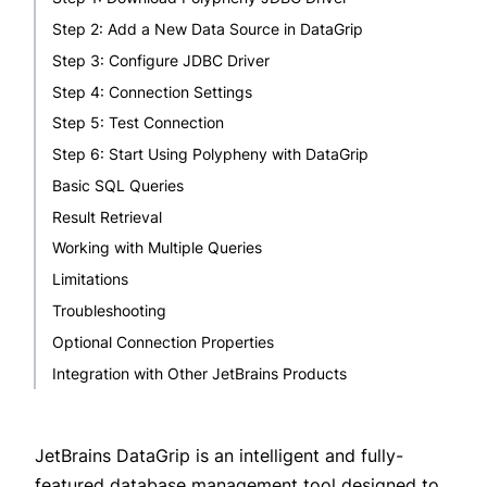
Step 2: Add a New Data Source in DataGrip
Step 3: Configure JDBC Driver
Step 4: Connection Settings
Step 5: Test Connection
Step 6: Start Using Polypheny with DataGrip
Basic SQL Queries
Result Retrieval
Working with Multiple Queries
Limitations
Troubleshooting
Optional Connection Properties
Integration with Other JetBrains Products
JetBrains DataGrip
is an intelligent and fully-
featured database management tool designed to