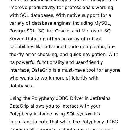
improve productivity for professionals working
with SQL databases. With native support for a
variety of database engines, including MySQL,
PostgreSQL, SQLite, Oracle, and Microsoft SQL
Server, DataGrip offers an array of robust
capabilities like advanced code completion, on-
the-fly error checking, and quick navigation. With
its powerful functionality and user-friendly
interface, DataGrip is a must-have tool for anyone
who wants to work more efficiently with
databases.
Using the
Polypheny JDBC Driver
in JetBrains
DataGrip allows you to interact with your
Polypheny instance using SQL syntax. It’s
important to note that while the Polypheny JDBC
Driver itself supports multiple query languages