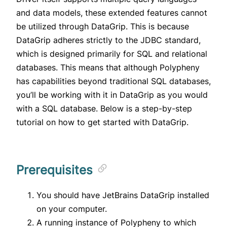
and data models, these extended features cannot
be utilized through DataGrip. This is because
DataGrip adheres strictly to the JDBC standard,
which is designed primarily for SQL and relational
databases. This means that although Polypheny
has capabilities beyond traditional SQL databases,
you’ll be working with it in DataGrip as you would
with a SQL database. Below is a step-by-step
tutorial on how to get started with DataGrip.
Prerequisites
You should have JetBrains DataGrip installed
on your computer.
A running instance of Polypheny to which