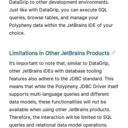
DataGrip to other development environments.
Just like with DataGrip, you can execute SQL
queries, browse tables, and manage your
Polypheny data within the JetBrains IDE of your
choice.
Limitations in Other JetBrains Products
It’s important to note that, similar to DataGrip,
other JetBrains IDEs with database tooling
features also adhere to the JDBC standard. This
means that while the Polypheny JDBC Driver itself
supports multi-language queries and different
data models, these functionalities will not be
available when using other JetBrains products.
Therefore, the interaction will be limited to SQL
queries and relational data model operations.