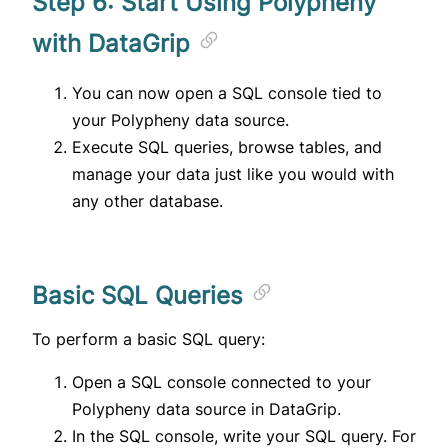
Step 6: Start Using Polypheny
with DataGrip
You can now open a SQL console tied to
your Polypheny data source.
Execute SQL queries, browse tables, and
manage your data just like you would with
any other database.
Basic SQL Queries
To perform a basic SQL query:
Open a SQL console connected to your
Polypheny data source in DataGrip.
In the SQL console, write your SQL query. For