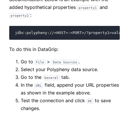
added hypothetical properties
and
property1
:
property2
To do this in DataGrip:
Go to
>
.
File
Data Sources
Select your Polypheny data source.
Go to the
tab.
General
In the
field, append your URL properties
URL
as shown in the example above.
Test the connection and click
to save
OK
changes.