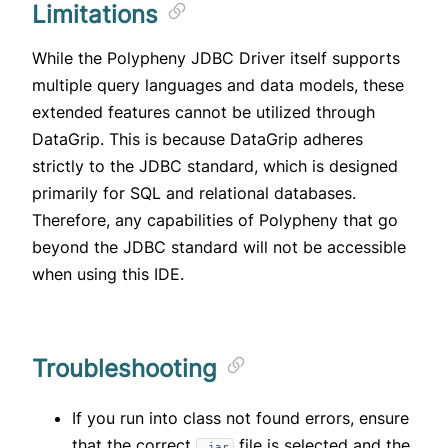
Limitations
While the Polypheny JDBC Driver itself supports
multiple query languages and data models, these
extended features cannot be utilized through
DataGrip. This is because DataGrip adheres
strictly to the JDBC standard, which is designed
primarily for SQL and relational databases.
Therefore, any capabilities of Polypheny that go
beyond the JDBC standard will not be accessible
when using this IDE.
Troubleshooting
If you run into class not found errors, ensure
that the correct
file is selected and the
.jar