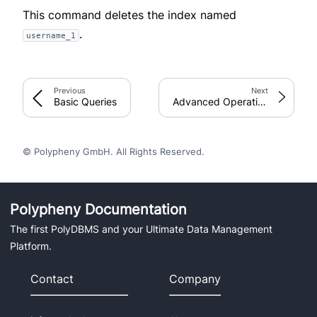
This command deletes the index named
.
username_1
Previous
Next
Basic Queries
Advanced Operations
© Polypheny GmbH. All Rights Reserved.
Polypheny Documentation
The first PolyDBMS and your Ultimate Data Management
Platform.
Contact
Company