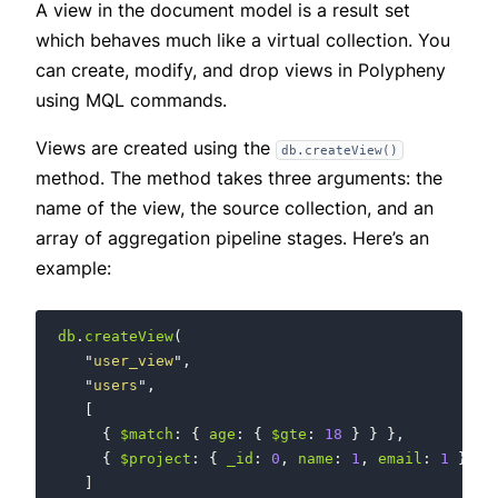
A view in the document model is a result set
which behaves much like a virtual collection. You
can create, modify, and drop views in Polypheny
using MQL commands.
Views are created using the
db.createView()
method. The method takes three arguments: the
name of the view, the source collection, and an
array of aggregation pipeline stages. Here’s an
example:
db
.
createView
(
"
user_view
"
,
"
users
"
,
[
{
$match
:
{
age
:
{
$gte
:
18
}
}
},
{
$project
:
{
_id
:
0
,
name
:
1
,
email
:
1
}
}
]