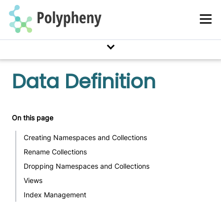
Data Definition
On this page
Creating Namespaces and Collections
Rename Collections
Dropping Namespaces and Collections
Views
Index Management