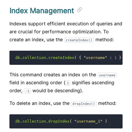
Index Management
Indexes support efficient execution of queries and
are crucial for performance optimization. To
create an index, use the
method:
createIndex()
db
.
collection
.
createIndex
(
{
"
username
"
:
1
}
)
This command creates an index on the
username
field in ascending order (
signifies ascending
1
order,
would be descending).
-1
To delete an index, use the
method:
dropIndex()
db
.
collection
.
dropIndex
(
"
username_1
"
)