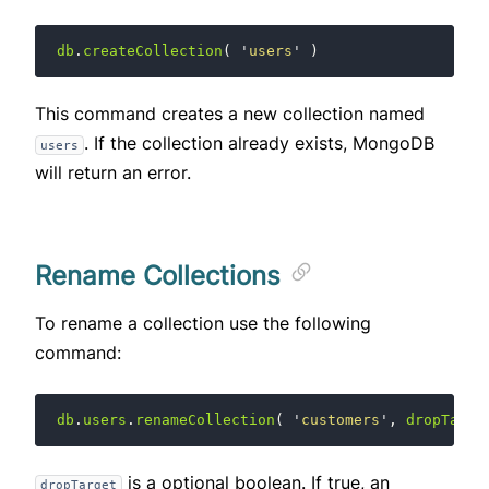
db
.
createCollection
(
'
users
'
)
This command creates a new collection named
. If the collection already exists, MongoDB
users
will return an error.
Rename Collections
To rename a collection use the following
command:
db
.
users
.
renameCollection
(
'
customers
'
,
dropTarge
is a optional boolean. If true, an
dropTarget