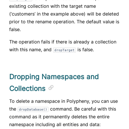
existing collection with the target name
(‘customers’ in the example above) will be deleted
prior to the rename operation. The default value is
false.
The operation fails if there is already a collection
with this name, and
is false.
dropTarget
Dropping Namespaces and
Collections
To delete a namespace in Polypheny, you can use
the
command. Be careful with this
dropDatabase()
command as it permanently deletes the entire
namespace including all entities and data: