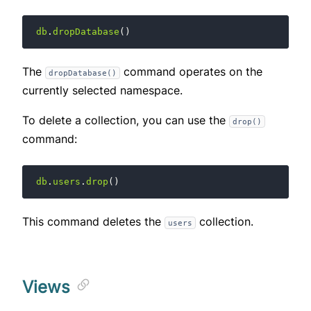
db
.
dropDatabase
()
The
command operates on the
dropDatabase()
currently selected namespace.
To delete a collection, you can use the
drop()
command:
db
.
users
.
drop
()
This command deletes the
collection.
users
Views