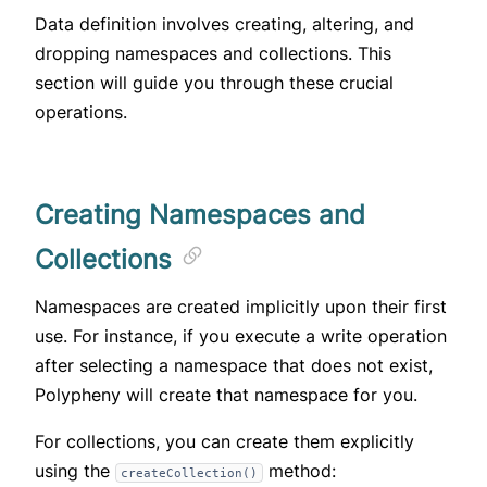
Data definition involves creating, altering, and
dropping namespaces and collections. This
section will guide you through these crucial
operations.
Creating Namespaces and
Collections
Namespaces are created implicitly upon their first
use. For instance, if you execute a write operation
after selecting a namespace that does not exist,
Polypheny will create that namespace for you.
For collections, you can create them explicitly
using the
method:
createCollection()