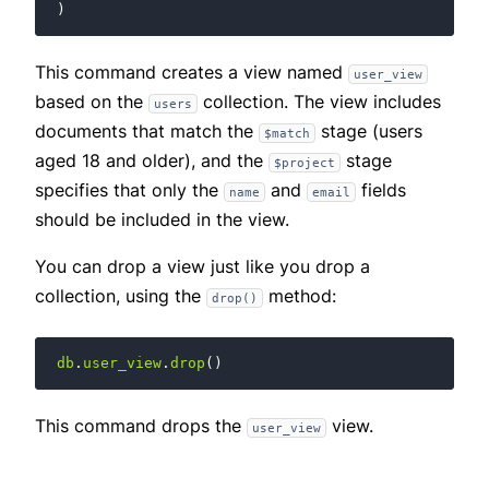
)
This command creates a view named
user_view
based on the
collection. The view includes
users
documents that match the
stage (users
$match
aged 18 and older), and the
stage
$project
specifies that only the
and
fields
name
email
should be included in the view.
You can drop a view just like you drop a
collection, using the
method:
drop()
db
.
user_view
.
drop
()
This command drops the
view.
user_view