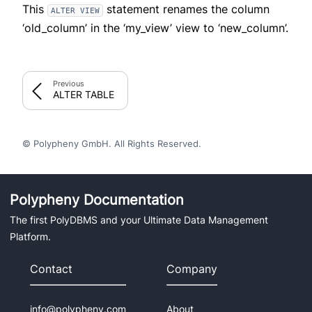
This
statement renames the column
ALTER VIEW
‘old_column’ in the ‘my_view’ view to ‘new_column’.
Previous
ALTER TABLE
© Polypheny GmbH. All Rights Reserved.
Polypheny Documentation
The first PolyDBMS and your Ultimate Data Management
Platform.
Contact
Company
info@polypheny.com
About