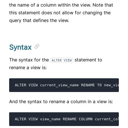
the name of a column within the view. Note that
this statement does not allow for changing the
query that defines the view.
Syntax
The syntax for the
statement to
ALTER VIEW
rename a view is:
And the syntax to rename a column in a view is: