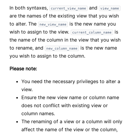
In both syntaxes,
and
current_view_name
view_name
are the names of the existing view that you wish
to alter. The
is the new name you
new_view_name
wish to assign to the view.
is
current_column_name
the name of the column in the view that you wish
to rename, and
is the new name
new_column_name
you wish to assign to the column.
Please note:
You need the necessary privileges to alter a
view.
Ensure the new view name or column name
does not conflict with existing view or
column names.
The renaming of a view or a column will only
affect the name of the view or the column,