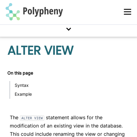
GitHub Labelling Guide
Polypheny Control
Adapter Development
Documentation Markdown Syntax
ALTER VIEW
On this page
Syntax
Example
The
statement allows for the
ALTER VIEW
modification of an existing view in the database.
This could include renaming the view or changing