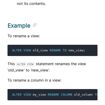
not its contents.
Example
To rename a view:
ALTER
VIEW
old_view
RENAME
TO
new_view
;
This
statement renames the view
ALTER VIEW
‘old_view’ to ‘new_view’.
To rename a column in a view:
ALTER
VIEW
my_view
RENAME
COLUMN
old_column
TO
ne