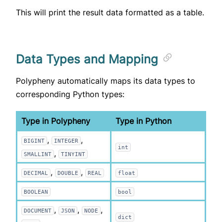
This will print the result data formatted as a table.
Data Types and Mapping
Polypheny automatically maps its data types to
corresponding Python types:
Type in Polypheny
Type in Python
,
,
BIGINT
INTEGER
int
,
SMALLINT
TINYINT
,
,
DECIMAL
DOUBLE
REAL
float
BOOLEAN
bool
,
,
,
DOCUMENT
JSON
NODE
dict