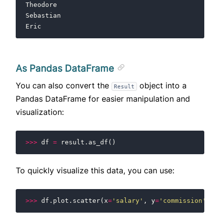
Theodore
Sebastian
Eric
As Pandas DataFrame
You can also convert the
object into a
Result
Pandas DataFrame for easier manipulation and
visualization:
>>>
df
=
result
.
as_df
()
To quickly visualize this data, you can use:
>>>
df
.
plot
.
scatter
(
x
=
'salary'
,
y
=
'commission'
)