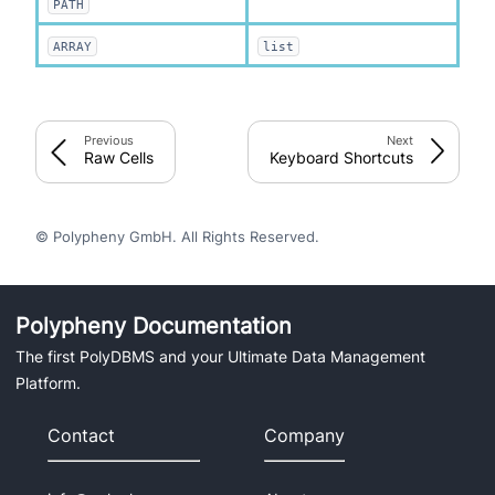
PATH
ARRAY
list
Previous
Next
Raw Cells
Keyboard Shortcuts
© Polypheny GmbH. All Rights Reserved.
Polypheny Documentation
The first PolyDBMS and your Ultimate Data Management
Platform.
Contact
Company