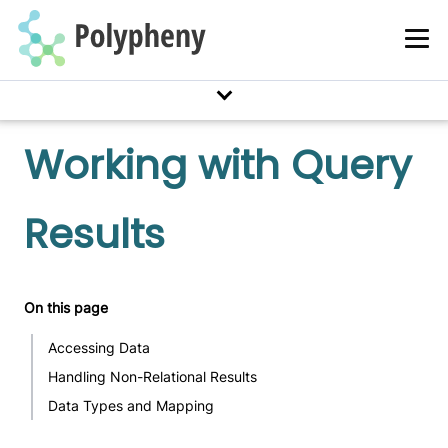
Working with Query
Results
On this page
Accessing Data
Handling Non-Relational Results
Data Types and Mapping