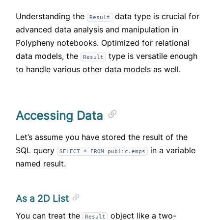
Understanding the
data type is crucial for
Result
advanced data analysis and manipulation in
Polypheny notebooks. Optimized for relational
data models, the
type is versatile enough
Result
to handle various other data models as well.
Accessing Data
Let’s assume you have stored the result of the
SQL query
in a variable
SELECT * FROM public.emps
named result.
As a 2D List
You can treat the
object like a two-
Result