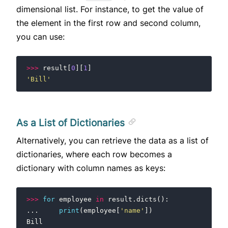
dimensional list. For instance, to get the value of
the element in the first row and second column,
you can use:
>>>
result
[
0
][
1
]
'Bill'
As a List of Dictionaries
Alternatively, you can retrieve the data as a list of
dictionaries, where each row becomes a
dictionary with column names as keys:
>>>
for
employee
in
result
.
dicts
():
...
print
(
employee
[
'name'
])
Bill