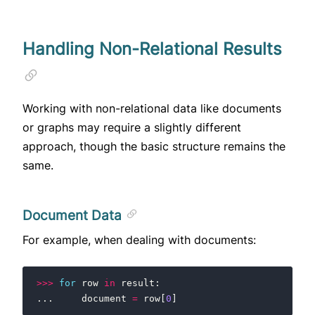
Handling Non-Relational Results
Working with non-relational data like documents
or graphs may require a slightly different
approach, though the basic structure remains the
same.
Document Data
For example, when dealing with documents:
>>>
for
row
in
result
:
...
document
=
row
[
0
]