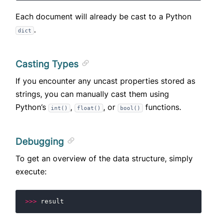
Each document will already be cast to a Python
.
dict
Casting Types
If you encounter any uncast properties stored as
strings, you can manually cast them using
Python’s
,
, or
functions.
int()
float()
bool()
Debugging
To get an overview of the data structure, simply
execute:
>>>
result